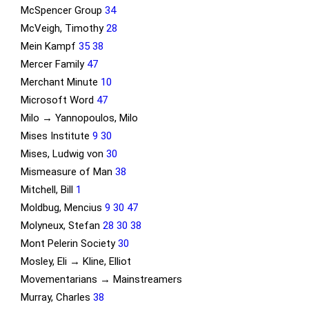
McSpencer Group
34
McVeigh, Timothy
28
Mein Kampf
35
38
Mercer Family
47
Merchant Minute
10
Microsoft Word
47
Milo → Yannopoulos, Milo
Mises Institute
9
30
Mises, Ludwig von
30
Mismeasure of Man
38
Mitchell, Bill
1
Moldbug, Mencius
9
30
47
Molyneux, Stefan
28
30
38
Mont Pelerin Society
30
Mosley, Eli → Kline, Elliot
Movementarians → Mainstreamers
Murray, Charles
38