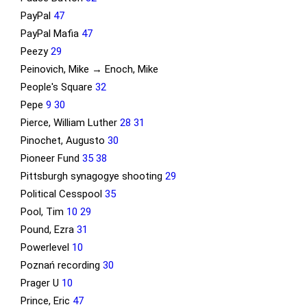
PayPal
47
PayPal Mafia
47
Peezy
29
Peinovich, Mike → Enoch, Mike
People's Square
32
Pepe
9
30
Pierce, William Luther
28
31
Pinochet, Augusto
30
Pioneer Fund
35
38
Pittsburgh synagogye shooting
29
Political Cesspool
35
Pool, Tim
10
29
Pound, Ezra
31
Powerlevel
10
Poznań recording
30
Prager U
10
Prince, Eric
47