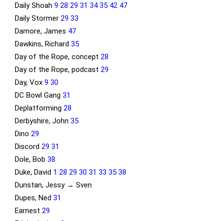
Daily Shoah
9
28
29
31
34
35
42
47
Daily Stormer
29
33
Damore, James
47
Dawkins, Richard
35
Day of the Rope, concept
28
Day of the Rope, podcast
29
Day, Vox
9
30
DC Bowl Gang
31
Deplatforming
28
Derbyshire, John
35
Dino
29
Discord
29
31
Dole, Bob
38
Duke, David
1
28
29
30
31
33
35
38
Dunstan, Jessy → Sven
Dupes, Ned
31
Earnest
29