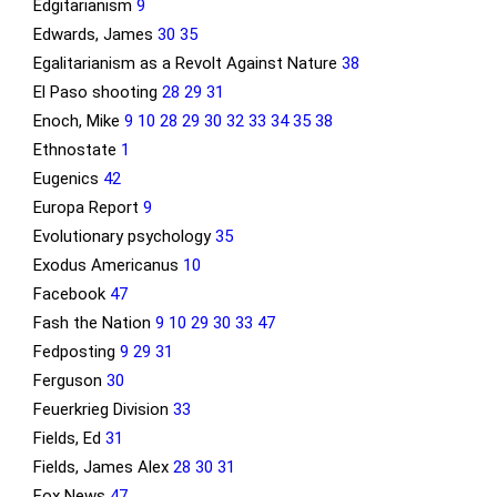
Edgitarianism
9
Edwards, James
30
35
Egalitarianism as a Revolt Against Nature
38
El Paso shooting
28
29
31
Enoch, Mike
9
10
28
29
30
32
33
34
35
38
Ethnostate
1
Eugenics
42
Europa Report
9
Evolutionary psychology
35
Exodus Americanus
10
Facebook
47
Fash the Nation
9
10
29
30
33
47
Fedposting
9
29
31
Ferguson
30
Feuerkrieg Division
33
Fields, Ed
31
Fields, James Alex
28
30
31
Fox News
47