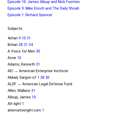
Episode 10: James Allsup and Nick Fuentes
Episode 9: Mike Enoch and The Daily Shoah
Episode 1: Richard Spencer
Subjects:
4chan
9
10
31
8chan
28
31
34
A Voice for Men
30
Acne
10
Adams, Kenneth
31
AEI → American Enterprise Institute
Akkad, Sargon of
1
28
30
ALDF → American Legal Defense Fund
Allen, Wallace
31
Allsup, James
10
Alt-light
1
alternativeright.com
1