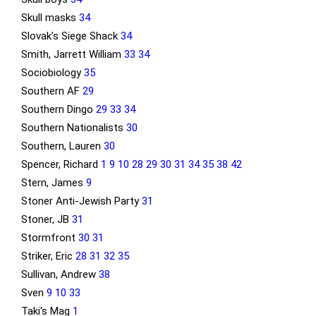
Skull masks
34
Slovak's Siege Shack
34
Smith, Jarrett William
33
34
Sociobiology
35
Southern AF
29
Southern Dingo
29
33
34
Southern Nationalists
30
Southern, Lauren
30
Spencer, Richard
1
9
10
28
29
30
31
34
35
38
42
Stern, James
9
Stoner Anti-Jewish Party
31
Stoner, JB
31
Stormfront
30
31
Striker, Eric
28
31
32
35
Sullivan, Andrew
38
Sven
9
10
33
Taki's Mag
1