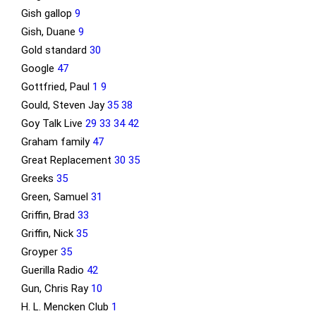
Gish gallop
9
Gish, Duane
9
Gold standard
30
Google
47
Gottfried, Paul
1
9
Gould, Steven Jay
35
38
Goy Talk Live
29
33
34
42
Graham family
47
Great Replacement
30
35
Greeks
35
Green, Samuel
31
Griffin, Brad
33
Griffin, Nick
35
Groyper
35
Guerilla Radio
42
Gun, Chris Ray
10
H. L. Mencken Club
1