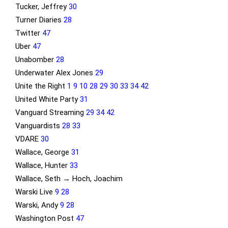
Tucker, Jeffrey
30
Turner Diaries
28
Twitter
47
Uber
47
Unabomber
28
Underwater Alex Jones
29
Unite the Right
1
9
10
28
29
30
33
34
42
United White Party
31
Vanguard Streaming
29
34
42
Vanguardists
28
33
VDARE
30
Wallace, George
31
Wallace, Hunter
33
Wallace, Seth → Hoch, Joachim
Warski Live
9
28
Warski, Andy
9
28
Washington Post
47