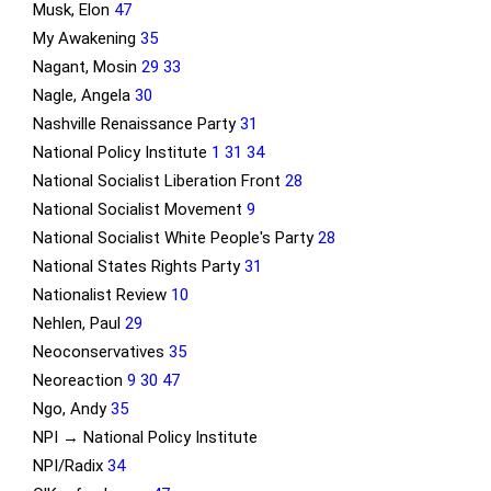
Musk, Elon
47
My Awakening
35
Nagant, Mosin
29
33
Nagle, Angela
30
Nashville Renaissance Party
31
National Policy Institute
1
31
34
National Socialist Liberation Front
28
National Socialist Movement
9
National Socialist White People's Party
28
National States Rights Party
31
Nationalist Review
10
Nehlen, Paul
29
Neoconservatives
35
Neoreaction
9
30
47
Ngo, Andy
35
NPI → National Policy Institute
NPI/Radix
34