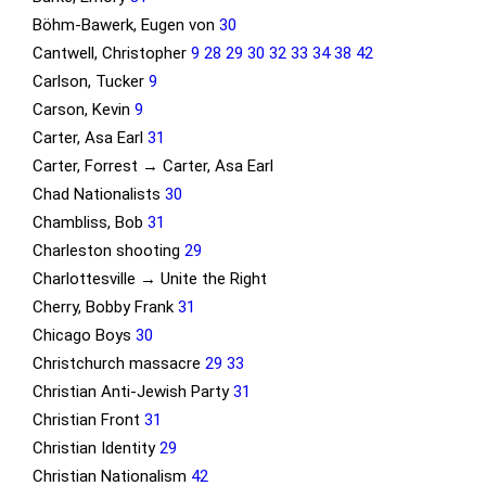
Böhm-Bawerk, Eugen von
30
Cantwell, Christopher
9
28
29
30
32
33
34
38
42
Carlson, Tucker
9
Carson, Kevin
9
Carter, Asa Earl
31
Carter, Forrest → Carter, Asa Earl
Chad Nationalists
30
Chambliss, Bob
31
Charleston shooting
29
Charlottesville → Unite the Right
Cherry, Bobby Frank
31
Chicago Boys
30
Christchurch massacre
29
33
Christian Anti-Jewish Party
31
Christian Front
31
Christian Identity
29
Christian Nationalism
42