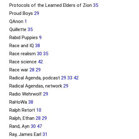
Protocols of the Learned Elders of Zion
35
Proud Boys
29
QAnon
1
Quillette
35
Rabid Puppies
9
Race and IQ
38
Race realism
30
35
Race science
42
Race war
28
29
Radical Agenda, podcast
29
33
42
Radical Agendas, network
29
Radio Wehrwolf
29
RaHoWa
38
Ralph Retort
10
Ralph, Ethan
28
29
Rand, Ayn
30
47
Ray, James Earl
31