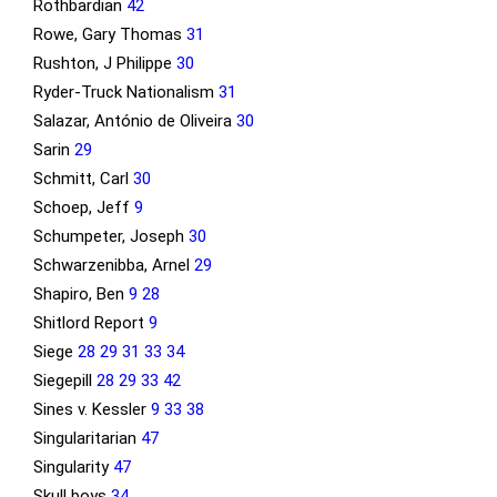
Rothbardian
42
Rowe, Gary Thomas
31
Rushton, J Philippe
30
Ryder-Truck Nationalism
31
Salazar, António de Oliveira
30
Sarin
29
Schmitt, Carl
30
Schoep, Jeff
9
Schumpeter, Joseph
30
Schwarzenibba, Arnel
29
Shapiro, Ben
9
28
Shitlord Report
9
Siege
28
29
31
33
34
Siegepill
28
29
33
42
Sines v. Kessler
9
33
38
Singularitarian
47
Singularity
47
Skull boys
34