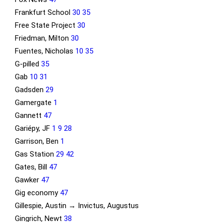
Frankfurt School
30
35
Free State Project
30
Friedman, Milton
30
Fuentes, Nicholas
10
35
G-pilled
35
Gab
10
31
Gadsden
29
Gamergate
1
Gannett
47
Gariépy, JF
1
9
28
Garrison, Ben
1
Gas Station
29
42
Gates, Bill
47
Gawker
47
Gig economy
47
Gillespie, Austin → Invictus, Augustus
Gingrich, Newt
38