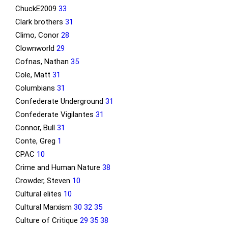
ChuckE2009
33
Clark brothers
31
Climo, Conor
28
Clownworld
29
Cofnas, Nathan
35
Cole, Matt
31
Columbians
31
Confederate Underground
31
Confederate Vigilantes
31
Connor, Bull
31
Conte, Greg
1
CPAC
10
Crime and Human Nature
38
Crowder, Steven
10
Cultural elites
10
Cultural Marxism
30
32
35
Culture of Critique
29
35
38