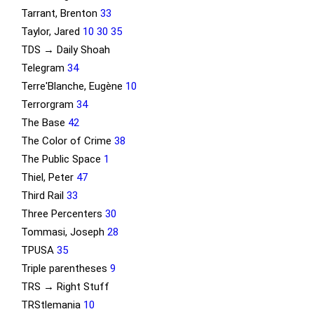
Tarrant, Brenton
33
Taylor, Jared
10
30
35
TDS → Daily Shoah
Telegram
34
Terre'Blanche, Eugène
10
Terrorgram
34
The Base
42
The Color of Crime
38
The Public Space
1
Thiel, Peter
47
Third Rail
33
Three Percenters
30
Tommasi, Joseph
28
TPUSA
35
Triple parentheses
9
TRS → Right Stuff
TRStlemania
10