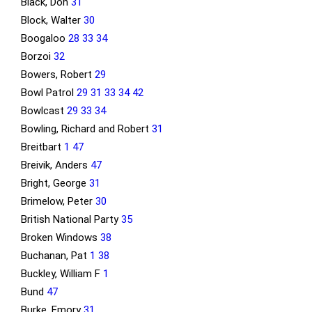
Black, Don
31
Block, Walter
30
Boogaloo
28
33
34
Borzoi
32
Bowers, Robert
29
Bowl Patrol
29
31
33
34
42
Bowlcast
29
33
34
Bowling, Richard and Robert
31
Breitbart
1
47
Breivik, Anders
47
Bright, George
31
Brimelow, Peter
30
British National Party
35
Broken Windows
38
Buchanan, Pat
1
38
Buckley, William F
1
Bund
47
Burke, Emory
31