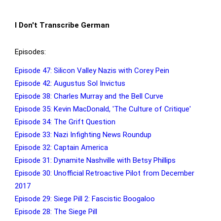
I Don't Transcribe German
Episodes:
Episode 47: Silicon Valley Nazis with Corey Pein
Episode 42: Augustus Sol Invictus
Episode 38: Charles Murray and the Bell Curve
Episode 35: Kevin MacDonald, 'The Culture of Critique'
Episode 34: The Grift Question
Episode 33: Nazi Infighting News Roundup
Episode 32: Captain America
Episode 31: Dynamite Nashville with Betsy Phillips
Episode 30: Unofficial Retroactive Pilot from December
2017
Episode 29: Siege Pill 2: Fascistic Boogaloo
Episode 28: The Siege Pill