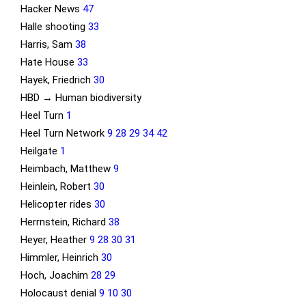
Hacker News
47
Halle shooting
33
Harris, Sam
38
Hate House
33
Hayek, Friedrich
30
HBD → Human biodiversity
Heel Turn
1
Heel Turn Network
9
28
29
34
42
Heilgate
1
Heimbach, Matthew
9
Heinlein, Robert
30
Helicopter rides
30
Herrnstein, Richard
38
Heyer, Heather
9
28
30
31
Himmler, Heinrich
30
Hoch, Joachim
28
29
Holocaust denial
9
10
30