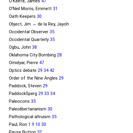
O'Keefe, James
47
O'Neil Morris, Emmett
31
Oath Keepers
30
Object, Jim → de la Rey, Jayoh
Occidental Observer
35
Occidental Quarterly
35
Ogbu, John
38
Oklahoma City Bombing
28
Omidyar, Pierre
47
Optics debate
29
34
42
Order of the Nine Angles
29
Paddock, Steven
29
PaddockSperg
29
33
34
Paleocons
35
Paleolibertarianism
30
Pathological altruism
35
Paul, Ron
1
9
10
30
Pause Button
32