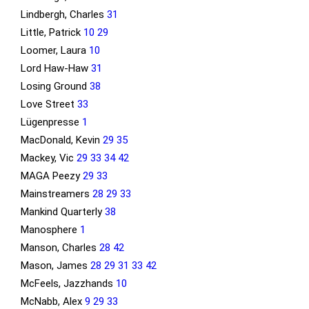
Lindbergh, Charles
31
Little, Patrick
10
29
Loomer, Laura
10
Lord Haw-Haw
31
Losing Ground
38
Love Street
33
Lügenpresse
1
MacDonald, Kevin
29
35
Mackey, Vic
29
33
34
42
MAGA Peezy
29
33
Mainstreamers
28
29
33
Mankind Quarterly
38
Manosphere
1
Manson, Charles
28
42
Mason, James
28
29
31
33
42
McFeels, Jazzhands
10
McNabb, Alex
9
29
33