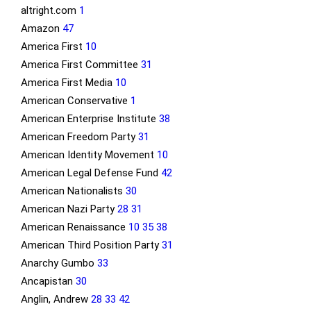
altright.com
1
Amazon
47
America First
10
America First Committee
31
America First Media
10
American Conservative
1
American Enterprise Institute
38
American Freedom Party
31
American Identity Movement
10
American Legal Defense Fund
42
American Nationalists
30
American Nazi Party
28
31
American Renaissance
10
35
38
American Third Position Party
31
Anarchy Gumbo
33
Ancapistan
30
Anglin, Andrew
28
33
42