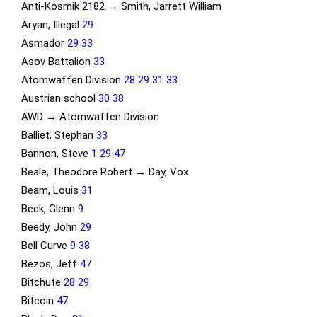
Anti-Kosmik 2182 → Smith, Jarrett William
Aryan, Illegal
29
Asmador
29
33
Asov Battalion
33
Atomwaffen Division
28
29
31
33
Austrian school
30
38
AWD → Atomwaffen Division
Balliet, Stephan
33
Bannon, Steve
1
29
47
Beale, Theodore Robert → Day, Vox
Beam, Louis
31
Beck, Glenn
9
Beedy, John
29
Bell Curve
9
38
Bezos, Jeff
47
Bitchute
28
29
Bitcoin
47