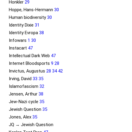
Honkler
29
Hoppe, Hans-Hermann
30
Human biodiversity
30
Identity Dixie
31
Identity Evropa
38
Infowars
1
30
Instacart
47
Intellectual Dark Web
47
Internet Bloodsports
9
28
Invictus, Augustus
28
34
42
Irving, David
33
35
Islamofascism
32
Jensen, Arthur
38
Jew-Nazi cycle
35
Jewish Question
35
Jones, Alex
35
JQ → Jewish Question