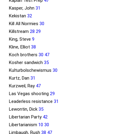
Kaplan Test Prep
47
Kasper, John
31
Kekistan
32
Kill All Normies
30
Killstream
28
29
King, Steve
9
Kline, Elliot
38
Koch brothers
30
47
Kosher sandwich
35
Kulturbolschewismus
30
Kurtz, Dan
31
Kurzweil, Ray
47
Las Vegas shooting
29
Leaderless resistance
31
Lewontin, Dick
35
Libertarian Party
42
Libertarianism
10
30
Limbaugh, Rush
38
47