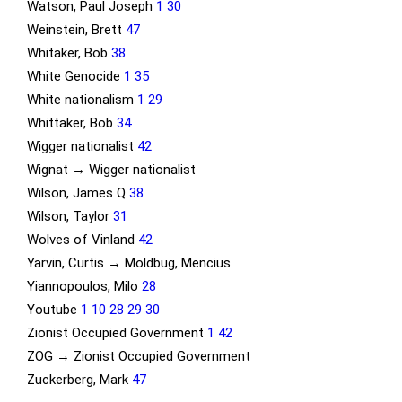
Watson, Paul Joseph
1
30
Weinstein, Brett
47
Whitaker, Bob
38
White Genocide
1
35
White nationalism
1
29
Whittaker, Bob
34
Wigger nationalist
42
Wignat → Wigger nationalist
Wilson, James Q
38
Wilson, Taylor
31
Wolves of Vinland
42
Yarvin, Curtis → Moldbug, Mencius
Yiannopoulos, Milo
28
Youtube
1
10
28
29
30
Zionist Occupied Government
1
42
ZOG → Zionist Occupied Government
Zuckerberg, Mark
47