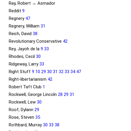
Ray, Robert → Asmador
Reddit
9
Regnery
47
Regnery, William
31
Reich, David
38
Revolutionary Conservative
42
Rey, Jayoh de la
9
33
Rhodes, Cecil
30
Ridgeway, Larry
33
Right Stuff
9
10
29
30
31
32
33
34
47
Right-libertarianism
42
Robert Taft Club
1
Rockwell, George Lincoln
28
29
31
Rockwell, Lew
30
Roof, Dylann
29
Rose, Steven
35
Rothbard, Murray
30
33
38